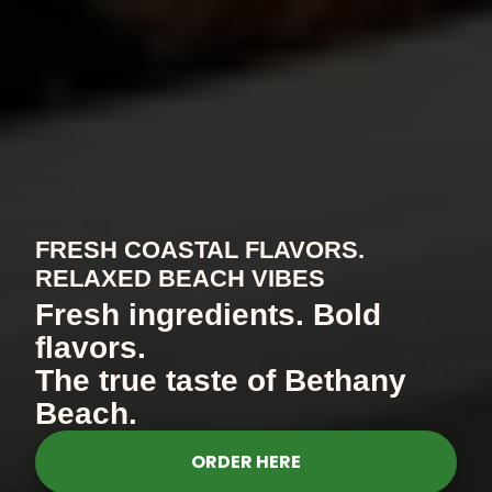
FRESH COASTAL FLAVORS.
RELAXED BEACH VIBES
Fresh ingredients. Bold
flavors.
The true taste of Bethany
Beach.
ORDER HERE